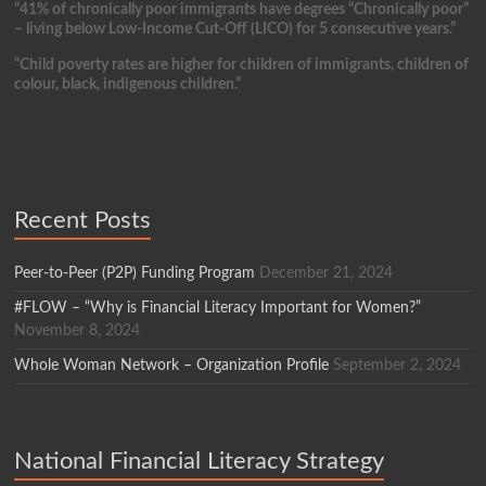
“41% of chronically poor immigrants have degrees “Chronically poor”
– living below Low-Income Cut-Off (LICO) for 5 consecutive years.”
“Child poverty rates are higher for children of immigrants, children of
colour, black, indigenous children.”
Recent Posts
Peer-to-Peer (P2P) Funding Program
December 21, 2024
#FLOW – “Why is Financial Literacy Important for Women?”
November 8, 2024
Whole Woman Network – Organization Profile
September 2, 2024
National Financial Literacy Strategy