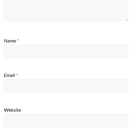
Name
*
Email
*
Website