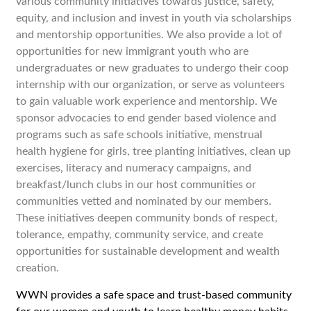
various community initiatives towards justice, safety,
equity, and inclusion and
invest in youth via scholarships
and mentorship opportunities. We also provide a lot of
opportunities for new immigrant youth who are
undergraduates or new graduates to undergo their coop
internship with our organization, or serve as volunteers
to gain valuable work experience and mentorship.
We
sponsor advocacies to end gender based violence and
programs such as safe schools initiative, menstrual
health hygiene for girls, tree planting initiatives, clean up
exercises, literacy and numeracy campaigns, and
breakfast/lunch clubs in our host communities or
communities vetted and nominated by our members.
These initiatives deepen community bonds of respect,
tolerance, empathy, community service, and create
opportunities for sustainable development and wealth
creation.
WWN provides a safe space and trust-based community