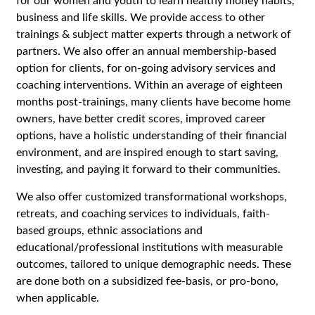
for our women and youth to learn healthy money habits,
business and life skills. We provide access to other
trainings & subject matter experts through a network of
partners. We also offer an annual membership-based
option for clients, for on-going advisory services and
coaching interventions. Within an average of eighteen
months post-trainings, many clients have become home
owners, have better credit scores, improved career
options, have a holistic understanding of their financial
environment, and are inspired enough to start saving,
investing, and paying it forward to their communities.
We also offer customized transformational workshops,
retreats, and coaching services to individuals, faith-
based groups, ethnic associations and
educational/professional institutions with measurable
outcomes, tailored to unique demographic needs. These
are done both on a subsidized fee-basis, or pro-bono,
when applicable.