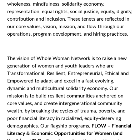
wholeness, mindfulness, solidarity economy,
representation, equal rights, social justice, equity, dignity,
contribution and inclusion. These tenets are reflected in
our core values, vision, mission, and flow through our
operations, program development, and hiring practices.
The vision of Whole Woman Network is to raise a new
generation of women and youth leaders who are
Transformational, Resilient, Entrepreneurial, Ethical and
Empowered to adapt and excel in a fast evolving,
dynamic and multicultural solidarity economy. Our
mission is to build resilient communities anchored on
core values, and create intergenerational community
wealth, by breaking the cycles of trauma, poverty, and
poor financial literacy in racialized, equity-deserving
demographics. Our flagship programs,
FLOW – Financial
Literacy & Economic Opportunities for Women (and