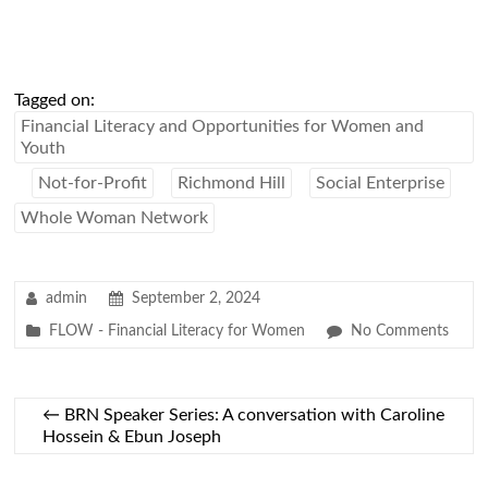
Tagged on:
Financial Literacy and Opportunities for Women and
Youth
Not-for-Profit
Richmond Hill
Social Enterprise
Whole Woman Network
admin
September 2, 2024
FLOW - Financial Literacy for Women
No Comments
←
BRN Speaker Series: A conversation with Caroline
Hossein & Ebun Joseph