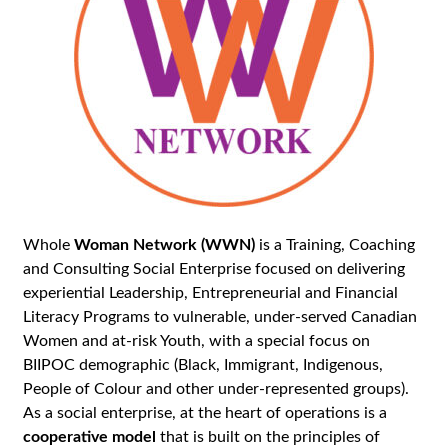
Whole
Woman Network (WWN)
is a Training, Coaching
and Consulting Social Enterprise focused on delivering
experiential Leadership, Entrepreneurial and Financial
Literacy Programs to vulnerable, under-served Canadian
Women and at-risk Youth, with a special focus on
BIIPOC demographic (Black, Immigrant, Indigenous,
People of Colour and other under-represented groups).
As a social enterprise, at the heart of operations is a
cooperative model
that is built on the principles of