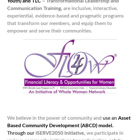
Youth) and TLC
– Transformational Leadership and
Communication Training
,
are inclusive, interactive,
experiential, evidence-based and pragmatic programs
that transform our members, and equip them to
empower and serve their communities.
We believe in the power of community and
use an
Asset
Based Community Development (ABCD) model.
Through our
iSERVE2050 Initiative,
we
participate in