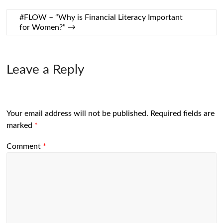
#FLOW – “Why is Financial Literacy Important
for Women?”
→
Leave a Reply
Your email address will not be published.
Required fields are
marked
*
Comment
*