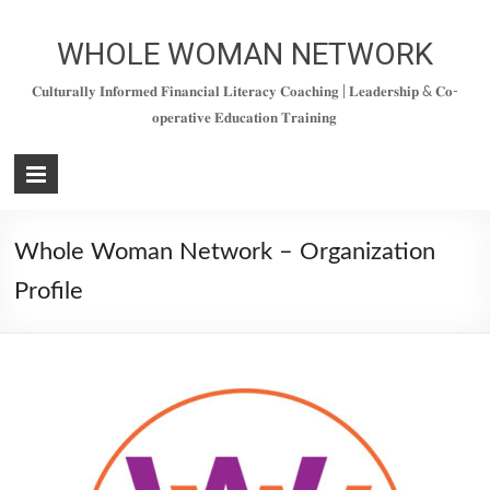
WHOLE WOMAN NETWORK
𝐂𝐮𝐥𝐭𝐮𝐫𝐚𝐥𝐥𝐲 𝐈𝐧𝐟𝐨𝐫𝐦𝐞𝐝 𝐅𝐢𝐧𝐚𝐧𝐜𝐢𝐚𝐥 𝐋𝐢𝐭𝐞𝐫𝐚𝐜𝐲 𝐂𝐨𝐚𝐜𝐡𝐢𝐧𝐠 | 𝐋𝐞𝐚𝐝𝐞𝐫𝐬𝐡𝐢𝐩 & 𝐂𝐨-
𝐨𝐩𝐞𝐫𝐚𝐭𝐢𝐯𝐞 𝐄𝐝𝐮𝐜𝐚𝐭𝐢𝐨𝐧 𝐓𝐫𝐚𝐢𝐧𝐢𝐧𝐠
Whole Woman Network – Organization
Profile