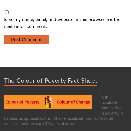
Save my name, email, and website in this browser for the
next time I comment.
The Colour of Poverty Fact Sheet
“1 in 5
racialized
families lives
in poverty in
Canada, as opposed to 1 in 20 non-racialized families. Overall,
racialized women earn 32% less at work.”