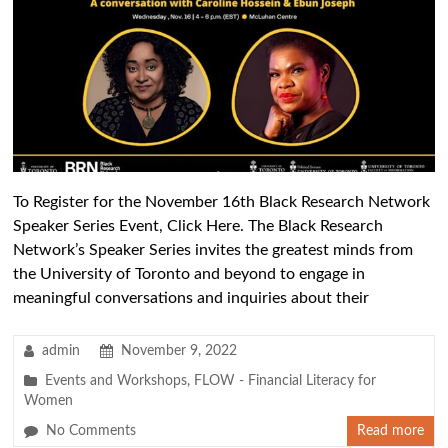
To Register for the November 16th Black Research Network
Speaker Series Event, Click Here. The Black Research
Network’s Speaker Series invites the greatest minds from
the University of Toronto and beyond to engage in
meaningful conversations and inquiries about their
admin
November 9, 2022
Events and Workshops
,
FLOW - Financial Literacy for
Women
No Comments
Read more