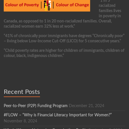
“1 in 5
racialized
families lives
in poverty in
Canada, as opposed to 1 in 20 non-racialized families. Overall,
racialized women earn 32% less at work.”
“41% of chronically poor immigrants have degrees “Chronically poor”
– living below Low-Income Cut-Off (LICO) for 5 consecutive years.”
“Child poverty rates are higher for children of immigrants, children of
colour, black, indigenous children.”
Recent Posts
Peer-to-Peer (P2P) Funding Program
December 21, 2024
#FLOW – “Why is Financial Literacy Important for Women?”
November 8, 2024