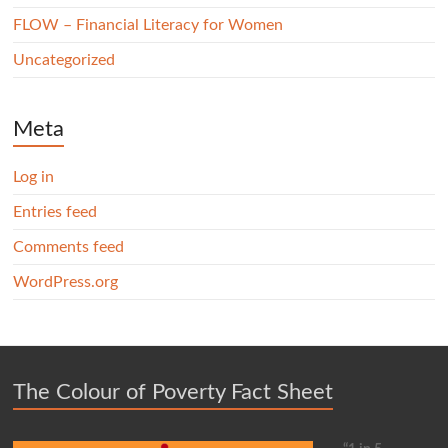
FLOW – Financial Literacy for Women
Uncategorized
Meta
Log in
Entries feed
Comments feed
WordPress.org
The Colour of Poverty Fact Sheet