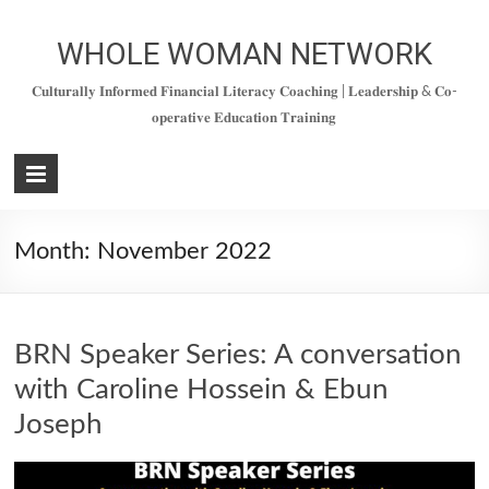
Skip
to
WHOLE WOMAN NETWORK
content
𝐂𝐮𝐥𝐭𝐮𝐫𝐚𝐥𝐥𝐲 𝐈𝐧𝐟𝐨𝐫𝐦𝐞𝐝 𝐅𝐢𝐧𝐚𝐧𝐜𝐢𝐚𝐥 𝐋𝐢𝐭𝐞𝐫𝐚𝐜𝐲 𝐂𝐨𝐚𝐜𝐡𝐢𝐧𝐠 | 𝐋𝐞𝐚𝐝𝐞𝐫𝐬𝐡𝐢𝐩 & 𝐂𝐨-
𝐨𝐩𝐞𝐫𝐚𝐭𝐢𝐯𝐞 𝐄𝐝𝐮𝐜𝐚𝐭𝐢𝐨𝐧 𝐓𝐫𝐚𝐢𝐧𝐢𝐧𝐠
Month:
November 2022
BRN Speaker Series: A conversation
with Caroline Hossein & Ebun
Joseph