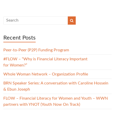
Recent Posts
Peer-to-Peer (P2P) Funding Program
#FLOW – “Why is Financial Literacy Important
for Women?”
Whole Woman Network – Organization Profile
BRN Speaker Series: A conversation with Caroline Hossein
& Ebun Joseph
FLOW – Financial Literacy for Women and Youth – WWN
partners with YNOT (Youth Now On Track)