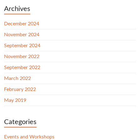
Archives
December 2024
November 2024
September 2024
November 2022
September 2022
March 2022
February 2022
May 2019
Categories
Events and Workshops