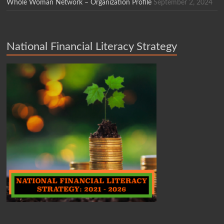
Whole Woman Network – Organization Profile
September 2, 2024
National Financial Literacy Strategy