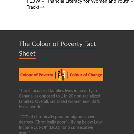
FLOW – Financial Literacy for Women and Youth
Track)
→
The Colour of Poverty Fact
Sheet
“1 in 5 racialized families lives in poverty in
Canada, as opposed to 1 in 20 non-racialized
families. Overall, racialized women earn 32%
less at work.”
“41% of chronically poor immigrants have
degrees “Chronically poor” – living below Low-
Income Cut-Off (LICO) for 5 consecutive
years.”