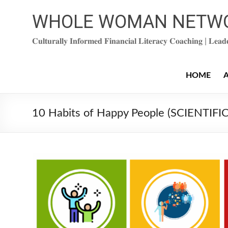
Skip
to
WHOLE WOMAN NETW
content
𝐂𝐮𝐥𝐭𝐮𝐫𝐚𝐥𝐥𝐲 𝐈𝐧𝐟𝐨𝐫𝐦𝐞𝐝 𝐅𝐢𝐧𝐚𝐧𝐜𝐢𝐚𝐥 𝐋𝐢𝐭𝐞𝐫𝐚𝐜𝐲 𝐂𝐨𝐚𝐜𝐡𝐢𝐧𝐠 | 𝐋𝐞𝐚
HOME
10 Habits of Happy People (SCIENTIF