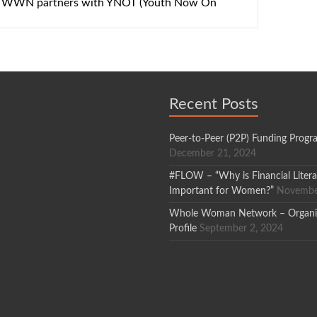
 – WWN partners with YNOT (Youth Now On
Recent Posts
Peer-to-Peer (P2P) Funding Progr
December 21, 2024
#FLOW – “Why is Financial Liter
Important for Women?”
Novembe
Whole Woman Network – Organi
Profile
September 2, 2024