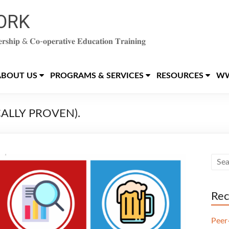
ORK
𝐞𝐫𝐬𝐡𝐢𝐩 & 𝐂𝐨-𝐨𝐩𝐞𝐫𝐚𝐭𝐢𝐯𝐞 𝐄𝐝𝐮𝐜𝐚𝐭𝐢𝐨𝐧 𝐓𝐫𝐚𝐢𝐧𝐢𝐧𝐠
ABOUT US
PROGRAMS & SERVICES
RESOURCES
WW
ICALLY PROVEN).
Rec
Peer