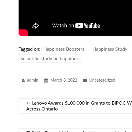
Tagged on:
Happiness Boosters
Happiness Study
Scientific study on happiness
admin
March 8, 2022
Uncategorized
←
Lenovo Awards $100,000 in Grants to BIPOC W
Across Ontario