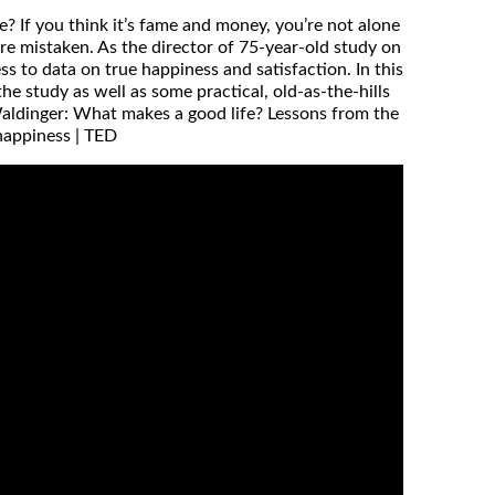
? If you think it’s fame and money, you’re not alone
’re mistaken. As the director of 75-year-old study on
 to data on true happiness and satisfaction. In this
he study as well as some practical, old-as-the-hills
 Waldinger: What makes a good life? Lessons from the
happiness | TED