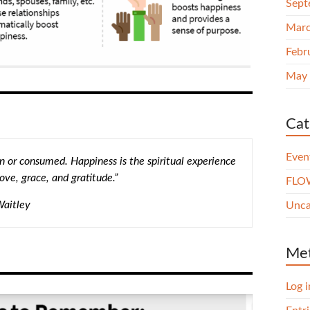
Sept
Marc
Febr
May
Cat
Even
 or consumed. Happiness is the spiritual experience
ove, grace, and gratitude.”
FLOW
Waitley
Unca
Me
Log i