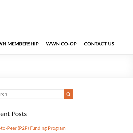
N MEMBERSHIP
WWN CO-OP
CONTACT US
ent Posts
-to-Peer (P2P) Funding Program