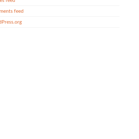
es feed
ents feed
Press.org