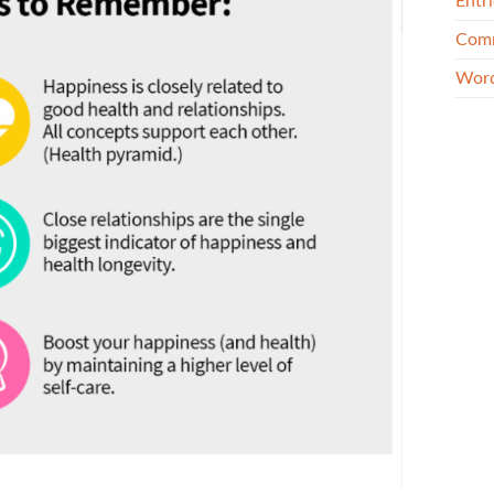
Entri
Comm
Word