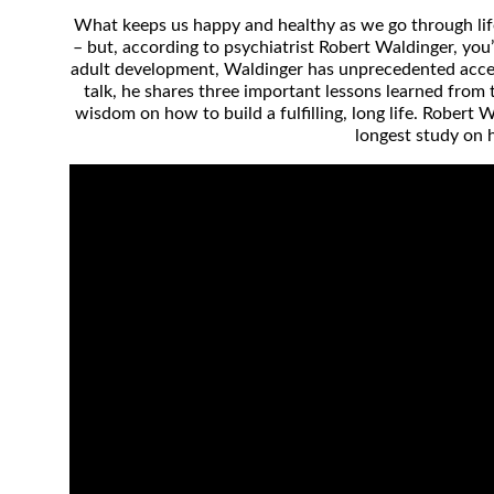
What keeps us happy and healthy as we go through life
– but, according to psychiatrist Robert Waldinger, you
adult development, Waldinger has unprecedented access
talk, he shares three important lessons learned from t
wisdom on how to build a fulfilling, long life. Robert
longest study on 