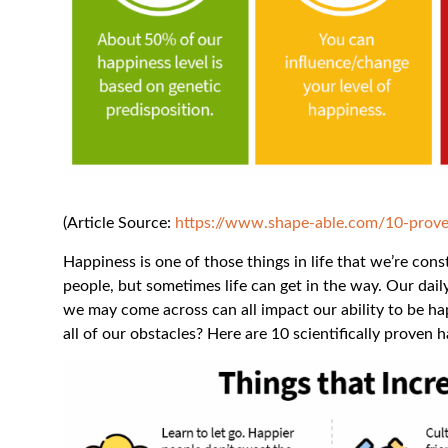
(Article Source:
https://www.shape-able.com/10-prove
Happiness is one of those things in life that we’re con
people, but sometimes life can get in the way. Our dail
we may come across can all impact our ability to be 
all of our obstacles? Here are 10 scientifically proven 