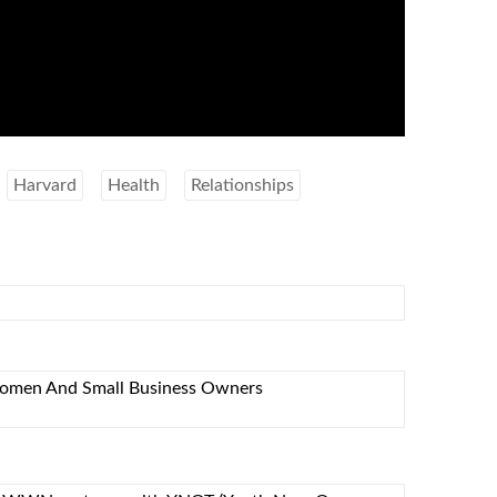
Harvard
Health
Relationships
omen And Small Business Owners