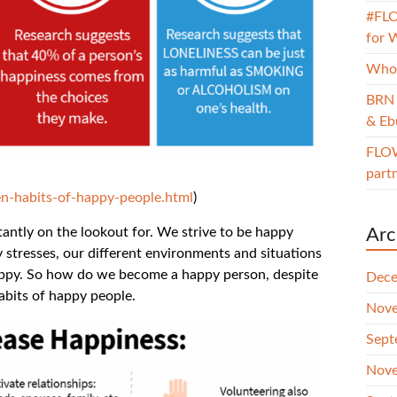
#FLO
for 
Whol
BRN 
& Eb
FLOW
part
n-habits-of-happy-people.html
)
stantly on the lookout for. We strive to be happy
Arc
y stresses, our different environments and situations
happy. So how do we become a happy person, despite
Dece
habits of happy people.
Nove
Sept
Nove