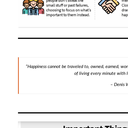
“Happiness cannot be traveled to, owned, earned, worn
of living every minute with l
– Denis 