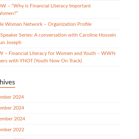
W – “Why is Financial Literacy Important
Women?”
e Woman Network – Organization Profile
Speaker Series: A conversation with Caroline Hossein
un Joseph
 – Financial Literacy for Women and Youth – WWN
ners with YNOT (Youth Now On Track)
hives
mber 2024
mber 2024
ember 2024
mber 2022