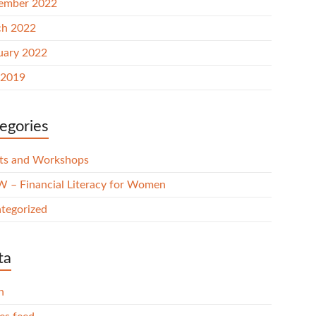
ember 2022
h 2022
uary 2022
 2019
egories
ts and Workshops
 – Financial Literacy for Women
tegorized
ta
n