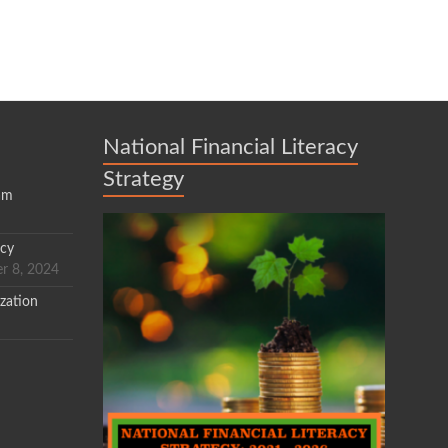
National Financial Literacy
Strategy
am
acy
r 8, 2024
zation